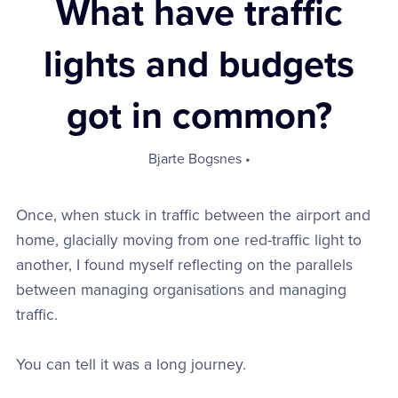
What have traffic
lights and budgets
got in common?
Bjarte Bogsnes
Once, when stuck in traffic between the airport and
home, glacially moving from one red-traffic light to
another, I found myself reflecting on the parallels
between managing organisations and managing
traffic.
You can tell it was a long journey.