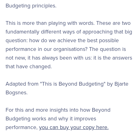
Budgeting principles.
This is more than playing with words. These are two
fundamentally different ways of approaching that big
question: how do we achieve the best possible
performance in our organisations? The question is
not new, it has always been with us: it is the answers
that have changed.
Adapted from "This is Beyond Budgeting" by Bjarte
Bogsnes.
For this and more insights into how Beyond
Budgeting works and why it improves
performance,
you can buy your copy here.