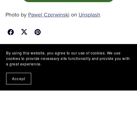
Photo by
Pawel Czerwinski
on
Unsplash
Back to blog
By using this website, you agree to our use of cookies. We use
cookies to provide necessary site functionality and provide you with
a great experience.
Accept