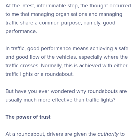
At the latest, interminable stop, the thought occurred
to me that managing organisations and managing
traffic share a common purpose, namely, good
performance.
In traffic, good performance means achieving a safe
and good flow of the vehicles, especially where the
traffic crosses. Normally, this is achieved with either
traffic lights or a roundabout.
But have you ever wondered why roundabouts are
usually much more effective than traffic lights?
The power of trust
At a roundabout, drivers are given the
authority
to