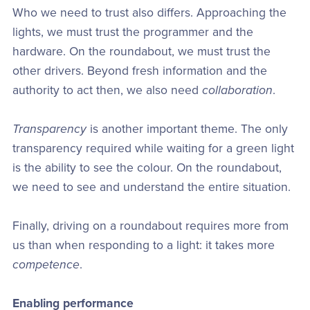
Who we need to trust also differs. Approaching the
lights, we must trust the programmer and the
hardware. On the roundabout, we must trust the
other drivers. Beyond fresh information and the
authority to act then, we also need
collaboration
.
Transparency
is another important theme. The only
transparency required while waiting for a green light
is the ability to see the colour. On the roundabout,
we need to see and understand the entire situation.
Finally, driving on a roundabout requires more from
us than when responding to a light: it takes more
competence
.
Enabling performance