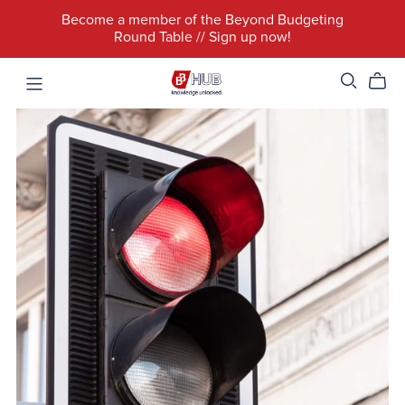
Become a member of the Beyond Budgeting
Round Table // Sign up now!