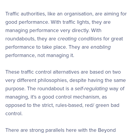
Traffic authorities, like an organisation, are aiming for
good performance. With traffic lights, they are
managing performance very directly. With
roundabouts, they are
creating conditions
for great
performance to take place. They are
enabling
performance, not managing it.
These traffic control alternatives are based on two
very different philosophies, despite having the same
purpose. The roundabout is a
self-regulating
way of
managing, it's a good control mechanism, as
opposed to the strict, rules-based, red/ green bad
control.
There are strong parallels here with the Beyond