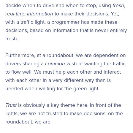
decide when to drive and when to stop, using
fresh
,
real-time information
to make their decisions. Yet,
with a traffic light, a programmer has made these
decisions, based on information that is never entirely
fresh.
Furthermore, at a roundabout, we are dependent on
drivers sharing a
common
wish of wanting the traffic
to flow well. We must help each other and interact
with each other in a very different way than is
needed when waiting for the green light.
Trust
is obviously a key theme here. In front of the
lights, we are not trusted to make decisions: on the
roundabout, we are.