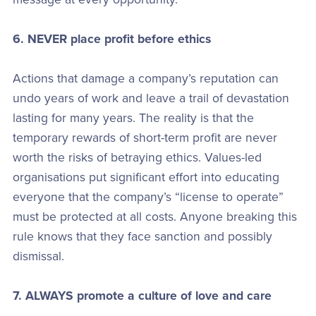
6. NEVER place profit before ethics
Actions that damage a company’s reputation can
undo years of work and leave a trail of devastation
lasting for many years. The reality is that the
temporary rewards of short-term profit are never
worth the risks of betraying ethics. Values-led
organisations put significant effort into educating
everyone that the company’s “license to operate”
must be protected at all costs. Anyone breaking this
rule knows that they face sanction and possibly
dismissal.
7. ALWAYS promote a culture of love and care