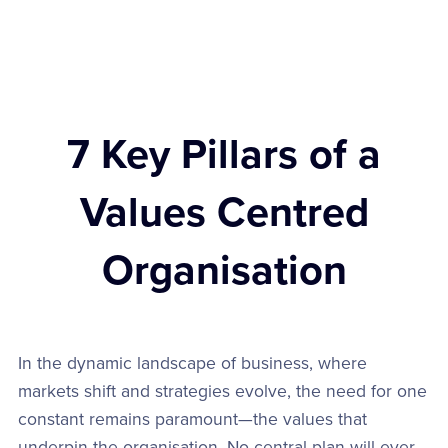
7 Key Pillars of a
Values Centred
Organisation
In the dynamic landscape of business, where
markets shift and strategies evolve, the need for one
constant remains paramount—the values that
underpin the organisation. No central plan will ever