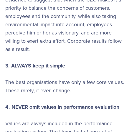
priority to balance the concerns of customers,
employees and the community, while also taking
environmental impact into account, employees
perceive him or her as visionary, and are more
willing to exert extra effort. Corporate results follow
as a result.
3. ALWAYS keep it simple
The best organisations have only a few core values.
These rarely, if ever, change.
4. NEVER omit values in performance evaluation
Values are always included in the performance
evaluation system. The litmus test of any set of