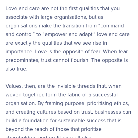
Love and care are not the first qualities that you
associate with large organisations, but as
organisations make the transition from “command
and control” to “empower and adapt,” love and care
are exactly the qualities that we see rise in
importance. Love is the opposite of fear. When fear
predominates, trust cannot flourish. The opposite is
also true.
Values, then, are the invisible threads that, when
woven together, form the fabric of a successful
organisation. By framing purpose, prioritising ethics,
and creating cultures based on trust, businesses can
build a foundation for sustainable success that is
beyond the reach of those that prioritise
shareholders and profit over all else.