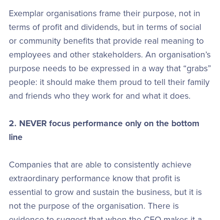
Exemplar organisations frame their purpose, not in
terms of profit and dividends, but in terms of social
or community benefits that provide real meaning to
employees and other stakeholders. An organisation’s
purpose needs to be expressed in a way that “grabs”
people: it should make them proud to tell their family
and friends who they work for and what it does.
2. NEVER focus performance only on the bottom
line
Companies that are able to consistently achieve
extraordinary performance know that profit is
essential to grow and sustain the business, but it is
not the purpose of the organisation. There is
evidence to suggest that when the CEO makes it a